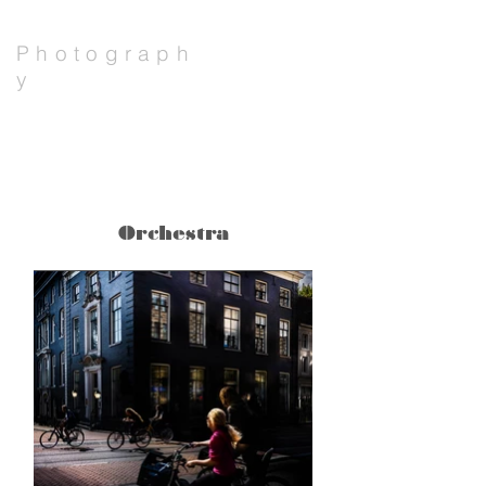
Photograph
y
Erlend Mikael Sæverud
Big
Orchestra
Title